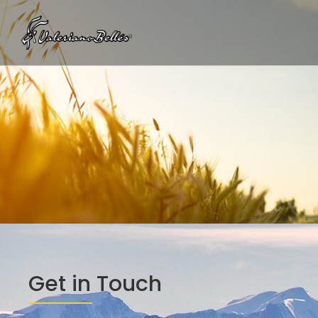
Get in Touch