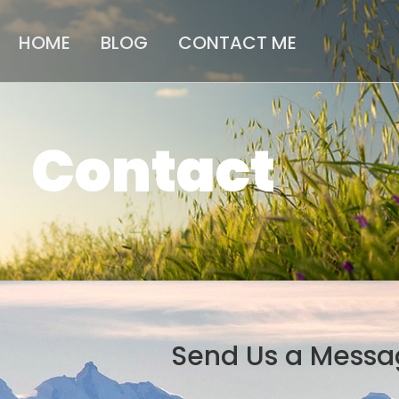
HOME
BLOG
CONTACT ME
Contact
Send Us a Messa