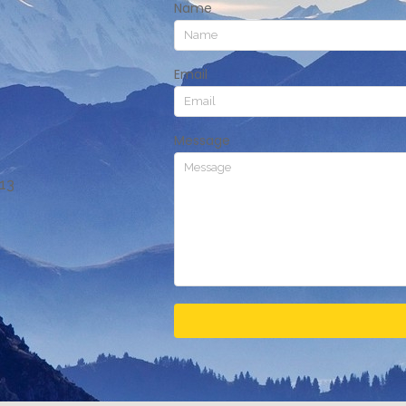
Name
Email
Message
413