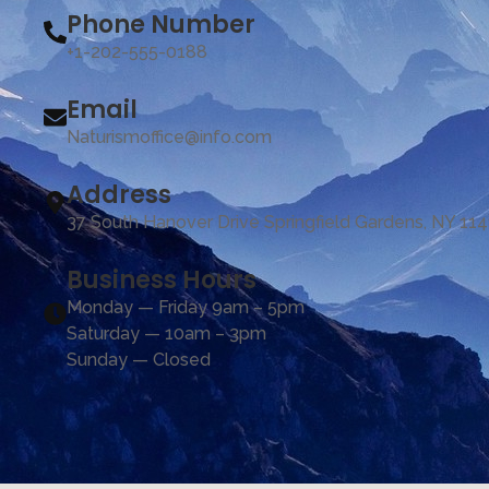
Phone Number
+1-202-555-0188
Email
Naturismoffice@info.com
Address
37 South Hanover Drive Springfield Gardens, NY 11
Business Hours
Monday — Friday 9am – 5pm
Saturday — 10am – 3pm
Sunday — Closed