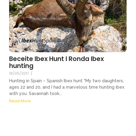
Beceite Ibex Hunt I Ronda Ibex
hunting
18/05/2017
/
Hunting in Spain – Spanish Ibex hunt “My two daughters,
ages 22 and 20, and I had a marvelous time hunting ibex
with you. Savannah took...
Read More