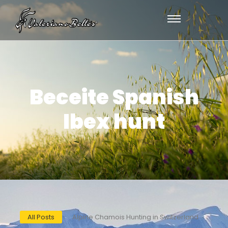
Beceite Spanish
Ibex hunt
All Posts
Alpine Chamois Hunting in Switzerland