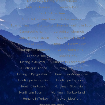
Alpine Ibex hunting in Switzerland
balkan chamois
beceite ibex
Black Fallow deer
Black Fallow deer hunting in Switzerland
Bow hunting
Cantabrian chamois hunting in Spain
Capercaillie hunt
carpathian chamois
Carpfishing in Spain
Catfishing in Spain
Content Creation
European Fallow deer
european mouflon
Grand Slam Ibex
Graphic Design
Gredos ibex
Hunting in Austria
Hunting in Azerbaijan
Hunting in France
Hunting in Greece
Hunting in Kyrgizstan
Hunting in Macedonia
Hunting in Mongolia
Hunting in Romania
Hunting in Russia
Hunting in Slovakia
Hunting in Spain
Hunting in Switzerland
Hunting in Turkey
Iberian Mouflon,
Iberian red deer