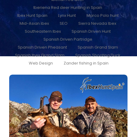
Iberiena Red deer Hunting in Spain
Ibex Hunt Spain
Lynx Hunt
Marco Polo hunt
Mid-Asian ibex
SEO
Sierra Nevada Ibex
Southeastern Ibex
Spanish Driven Hunt
Spanish Driven Partridge
Spanish Driven Pheasant
Spanish Grand Slam
Spanish Ibex Grand Slam
Spanish Shooting Duck
Web Design
Zander fishing in Spain