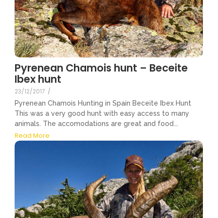
Pyrenean Chamois hunt – Beceite
Ibex hunt
23/12/2017
/
Pyrenean Chamois Hunting in Spain Beceite Ibex Hunt
This was a very good hunt with easy access to many
animals. The accomodations are great and food...
Read More