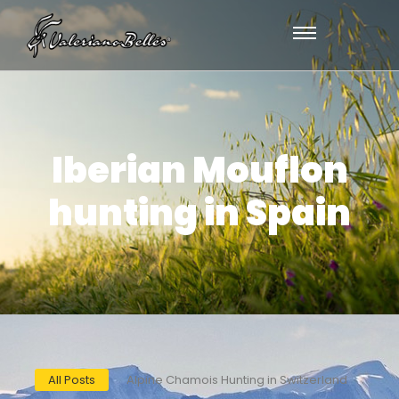
Iberian Mouflon
hunting in Spain
All Posts
Alpine Chamois Hunting in Switzerland