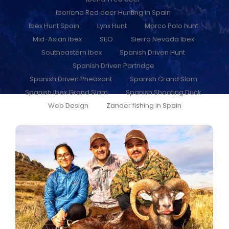
Iberiena Red deer Hunting in Spain
Ibex Hunt Spain
Lynx Hunt
Marco Polo hunt
Mid-Asian ibex
SEO
Sierra Nevada Ibex
Southeastern Ibex
Spanish Driven Hunt
Spanish Driven Partridge
Spanish Driven Pheasant
Spanish Grand Slam
Spanish Ibex Grand Slam
Spanish Shooting Duck
Web Design
Zander fishing in Spain