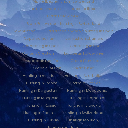
Alpine Ibex hunting in Switzerland
balkan chamois
beceite ibex
Black Fallow deer
Black Fallow deer hunting in Switzerland
Bow hunting
Cantabrian chamois hunting in Spain
Capercaillie hunt
carpathian chamois
Carpfishing in Spain
Catfishing in Spain
Content Creation
European Fallow deer
european mouflon
Grand Slam Ibex
Graphic Design
Gredos ibex
Hunting in Austria
Hunting in Azerbaijan
Hunting in France
Hunting in Greece
Hunting in Kyrgizstan
Hunting in Macedonia
Hunting in Mongolia
Hunting in Romania
Hunting in Russia
Hunting in Slovakia
Hunting in Spain
Hunting in Switzerland
Hunting in Turkey
Iberian Mouflon,
Iberian red deer