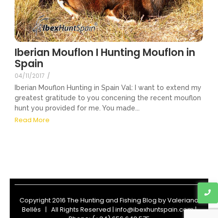
Iberian Mouflon I Hunting Mouflon in
Spain
04/11/2017
/
Iberian Mouflon Hunting in Spain Val: I want to extend my
greatest gratitude to you concening the recent mouflon
hunt you provided for me. You made...
Read More
Copyright 2016 The Hunting and Fishing Blog by
Valeriano
Bellés
| All Rights Reserved | info@ibexhuntspain.com |