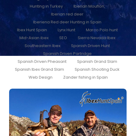
Hunting in Turkey
Iberian Mouflon,
Iberian red deer
Iberiena Red deer Hunting in Spain
Ibex Hunt Spain
Lynx Hunt
Marco Polo hunt
Mid-Asian ibex
SEO
Sierra Nevada Ibex
Southeastern Ibex
Spanish Driven Hunt
Spanish Driven Partridge
Spanish Driven Pheasant
Spanish Grand Slam
Spanish Ibex Grand Slam
Spanish Shooting Duck
Web Design
Zander fishing in Spain