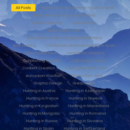
All Posts
Alpine Chamois Hunting in Switzerland
Alpine Ibex hunting in Switzerland
balkan chamois
beceite ibex
Black Fallow deer
Black Fallow deer hunting in Switzerland
Bow hunting
Cantabrian chamois hunting in Spain
Capercaillie hunt
carpathian chamois
Carpfishing in Spain
Catfishing in Spain
Content Creation
European Fallow deer
european mouflon
Grand Slam Ibex
Graphic Design
Gredos ibex
Hunting in Austria
Hunting in Azerbaijan
Hunting in France
Hunting in Greece
Hunting in Kyrgizstan
Hunting in Macedonia
Hunting in Mongolia
Hunting in Romania
Hunting in Russia
Hunting in Slovakia
Hunting in Spain
Hunting in Switzerland