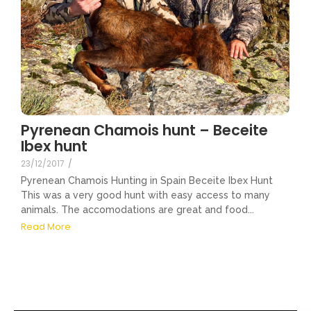
Pyrenean Chamois hunt – Beceite
Ibex hunt
23/12/2017
/
Pyrenean Chamois Hunting in Spain Beceite Ibex Hunt
This was a very good hunt with easy access to many
animals. The accomodations are great and food...
Read More