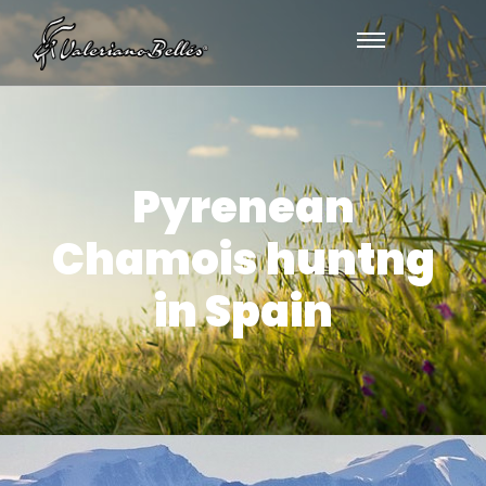
Pyrenean
Chamois huntng
in Spain