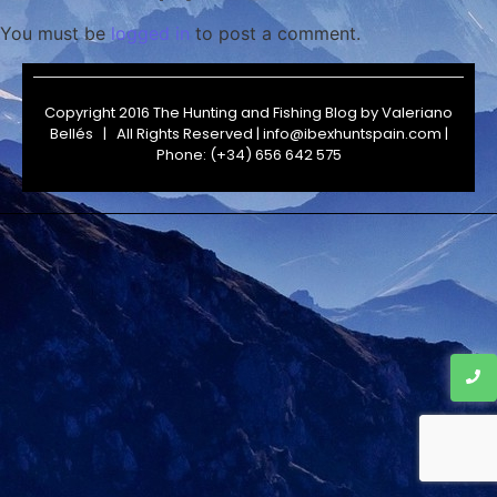
You must be
logged in
to post a comment.
Copyright 2016 The Hunting and Fishing Blog by
Valeriano
Bellés
| All Rights Reserved | info@ibexhuntspain.com |
Phone: (+34) 656 642 575