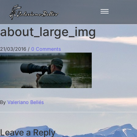
about_large_img
21/03/2016
/
0 Comments
By
Valeriano Bellés
Leave a Reply