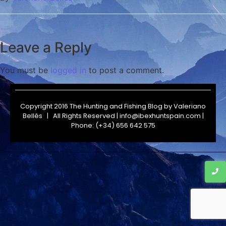
Leave a Reply
You must be
logged in
to post a comment.
Copyright 2016 The Hunting and Fishing Blog by
Valeriano
Bellés
| All Rights Reserved | info@ibexhuntspain.com |
Phone: (+34) 656 642 575