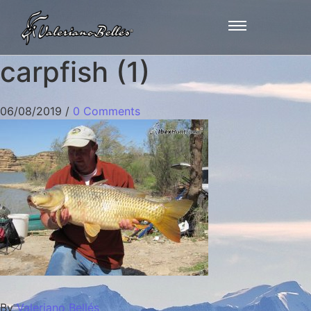
carpfish (1)
06/08/2019
/
0 Comments
By
Valeriano Bellés