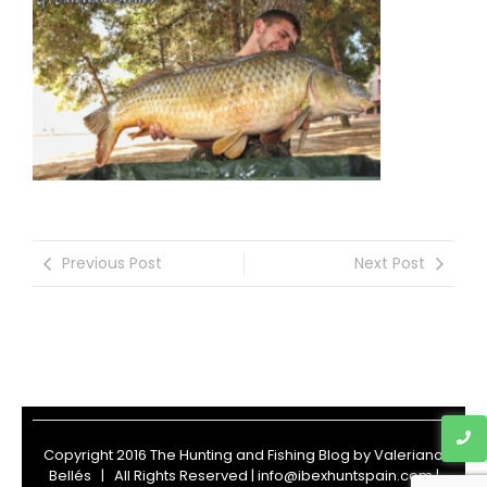
Previous Post
Next Post
Copyright 2016 The Hunting and Fishing Blog by
Valeriano
Bellés
| All Rights Reserved | info@ibexhuntspain.com |