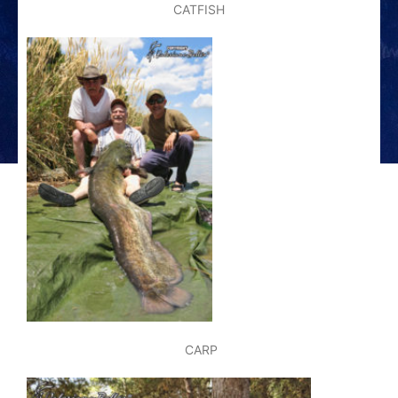
CATFISH
CARP