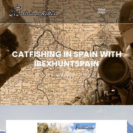
CATFISHING IN SPAIN WITH
IBEXHUNTSPAIN
17/07/2016
-