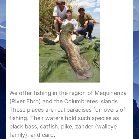
We offer fishing in the region of Mequinenza
(River Ebro) and the Columbretes Islands.
These places are real paradises for lovers of
fishing. Their waters hold such species as
black bass, catfish, pike, zander (walleye
family), and carp.