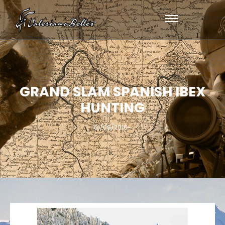
GRAND SLAM SPANISH IBEX
HUNTING
01/06/2016
-