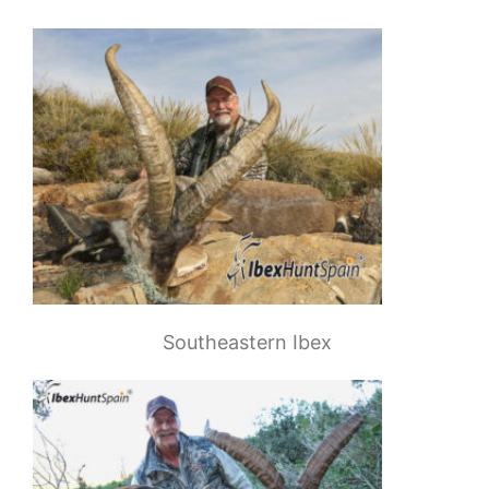
Southeastern Ibex