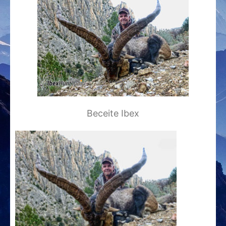
Beceite Ibex