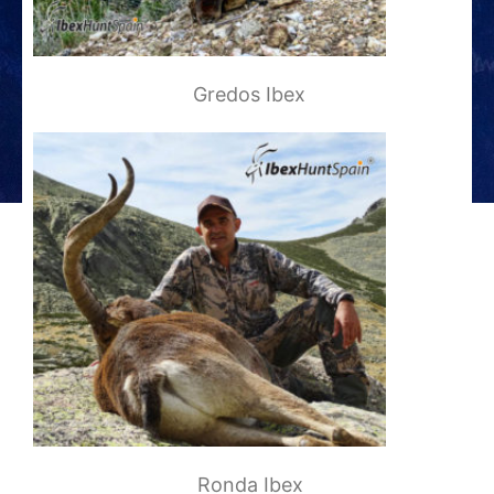
Gredos Ibex
Ronda Ibex