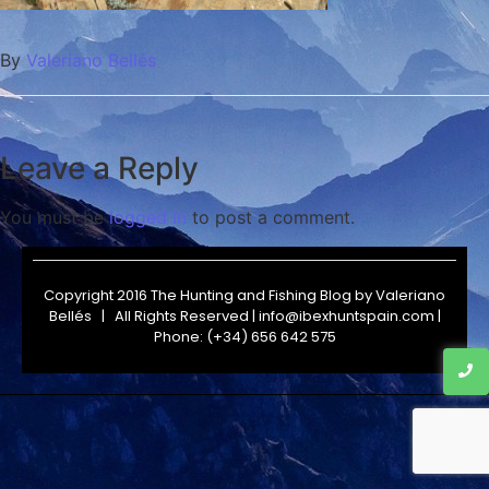
By
Valeriano Bellés
Leave a Reply
You must be
logged in
to post a comment.
Copyright 2016 The Hunting and Fishing Blog by
Valeriano
Bellés
| All Rights Reserved | info@ibexhuntspain.com |
Phone: (+34) 656 642 575