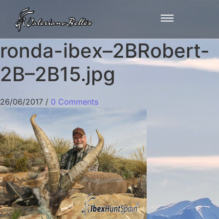
ronda-ibex–2BRobert-
2B–2B15.jpg
26/06/2017
/
0 Comments