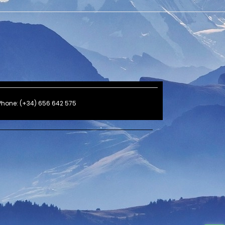
Phone: (+34) 656 642 575