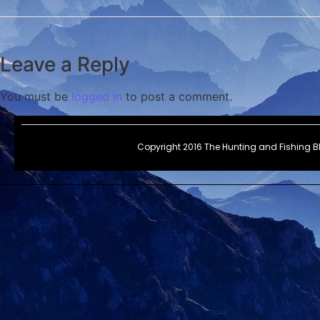
Leave a Reply
You must be
logged in
to post a comment.
Copyright 2016 The Hunting and Fishing 