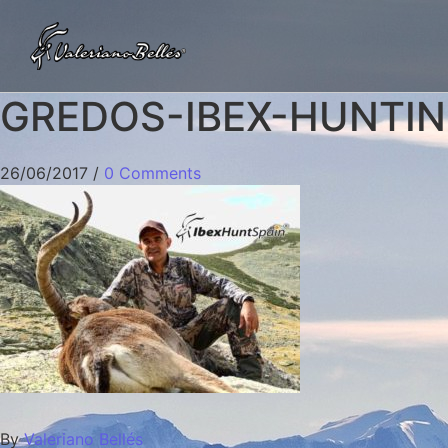
GREDOS-IBEX-HUNTING
26/06/2017
/
0 Comments
By
Valeriano Bellés