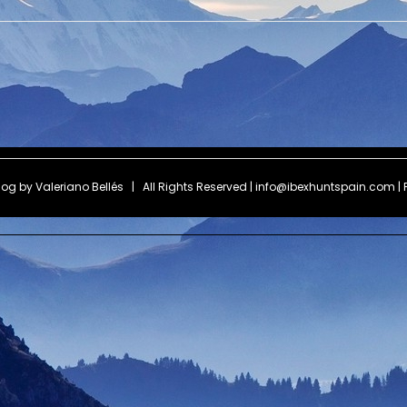
Blog by
Valeriano Bellés
| All Rights Reserved | info@ibexhuntspain.com | 