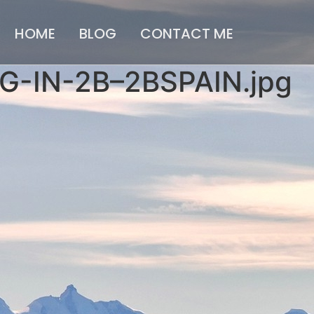
HOME
BLOG
CONTACT ME
-IN-2B–2BSPAIN.jpg