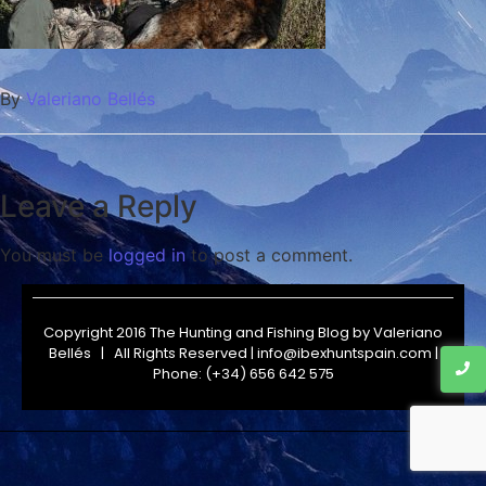
By
Valeriano Bellés
Leave a Reply
You must be
logged in
to post a comment.
Copyright 2016 The Hunting and Fishing Blog by
Valeriano
Bellés
| All Rights Reserved | info@ibexhuntspain.com |
Phone: (+34) 656 642 575