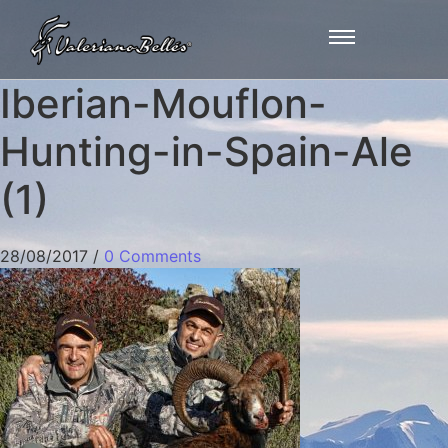
Iberian-Mouflon-
Hunting-in-Spain-Ale
(1)
28/08/2017
/
0 Comments