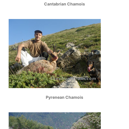
Cantabrian Chamois
Pyrenean Chamois