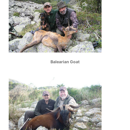
Balearian Goat