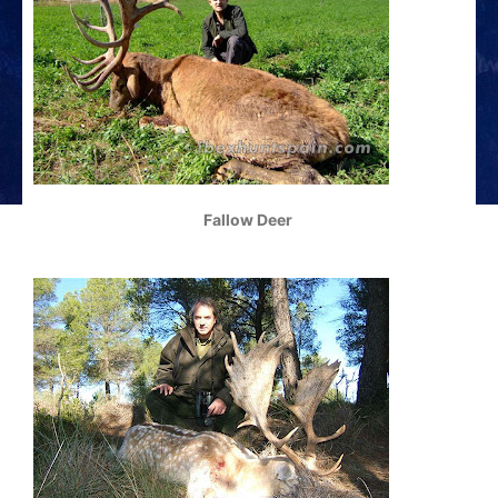
Fallow Deer