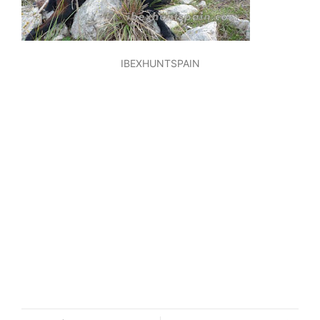
IBEXHUNTSPAIN