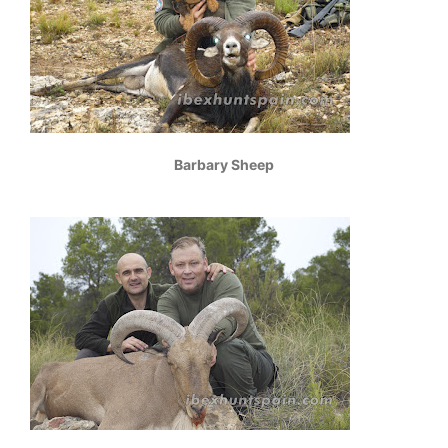
Barbary Sheep