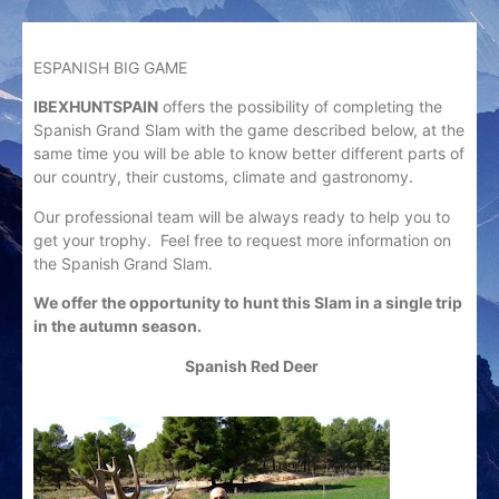
ESPANISH BIG GAME
IBEXHUNTSPAIN
offers the possibility of completing the
Spanish Grand Slam with the game described below, at the
same time you will be able to know better different parts of
our country, their customs, climate and gastronomy.
Our professional team will be always ready to help you to
get your trophy. Feel free to request more information on
the Spanish Grand Slam.
We offer the opportunity to hunt this Slam in a single trip
in the autumn season.
Spanish Red Deer