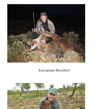
European Mouflon