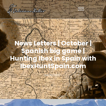
News Letters | October |
Spanish big game |
Hunting Ibex in Spain with
IbexHuntSpain.com
04/10/2012
-