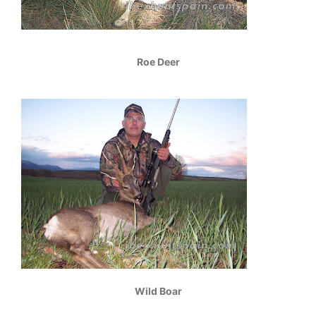
Roe Deer
Wild Boar