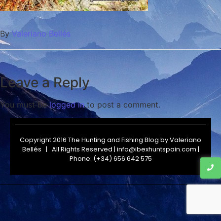
By
Valeriano Bellés
Leave a Reply
You must be
logged in
to post a comment.
Copyright 2016 The Hunting and Fishing Blog by
Valeriano
Bellés
| All Rights Reserved | info@ibexhuntspain.com |
Phone: (+34) 656 642 575