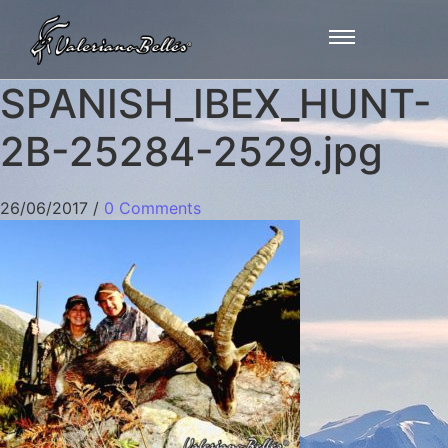
SPANISH_IBEX_HUNT-
2B-25284-2529.jpg
26/06/2017
/
0 Comments