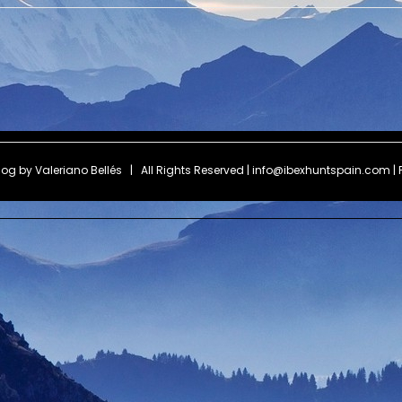
Blog by
Valeriano Bellés
| All Rights Reserved | info@ibexhuntspain.com | 