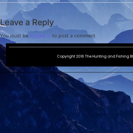
Leave a Reply
You must be
logged in
to post a comment.
Copyright 2016 The Hunting and Fishing 