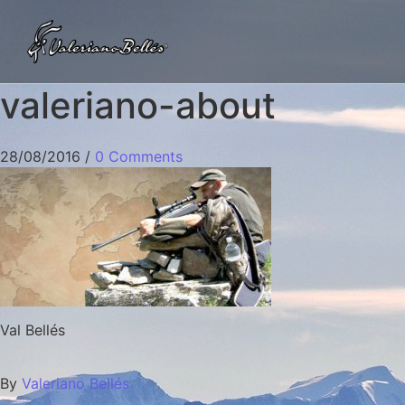
valeriano-about
28/08/2016
/
0 Comments
Val Bellés
By
Valeriano Bellés