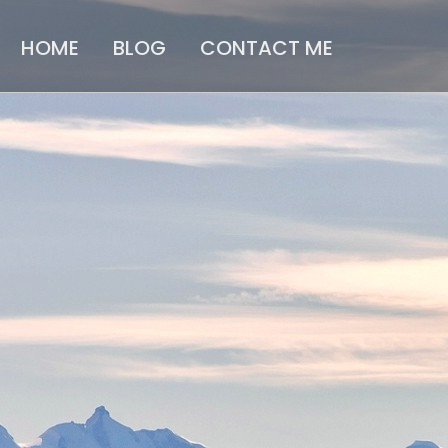
HOME
BLOG
CONTACT ME