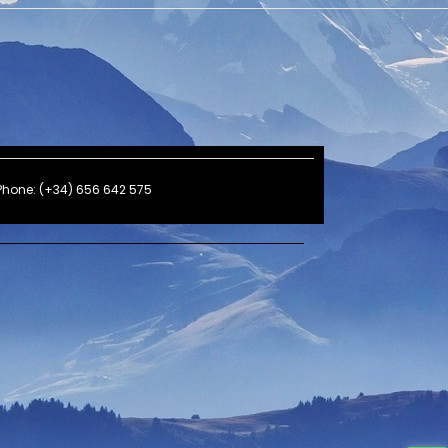
Phone: (+34) 656 642 575