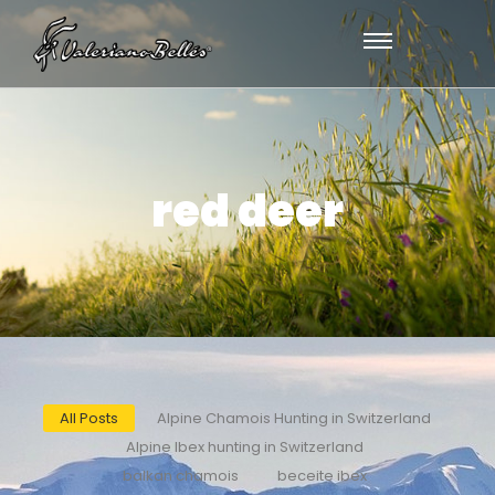
red deer
All Posts
Alpine Chamois Hunting in Switzerland
Alpine Ibex hunting in Switzerland
balkan chamois
beceite ibex