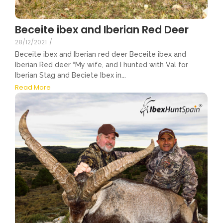
Beceite ibex and Iberian Red Deer
28/12/2021
/
Beceite ibex and Iberian red deer Beceite ibex and
Iberian Red deer “My wife, and I hunted with Val for
Iberian Stag and Beciete Ibex in...
Read More