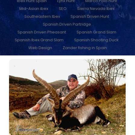
Ibex Hunt Spain
Lynx Hunt
Marco Polo hunt
Mid-Asian ibex
SEO
Sierra Nevada Ibex
Southeastern Ibex
Spanish Driven Hunt
Spanish Driven Partridge
Spanish Driven Pheasant
Spanish Grand Slam
Spanish Ibex Grand Slam
Spanish Shooting Duck
Web Design
Zander fishing in Spain