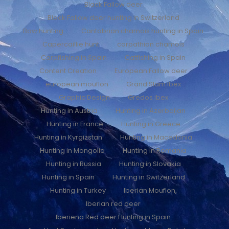
Black Fallow deer
Black Fallow deer hunting in Switzerland
Bow hunting
Cantabrian chamois hunting in Spain
Capercaillie hunt
carpathian chamois
Carpfishing in Spain
Catfishing in Spain
Content Creation
European Fallow deer
european mouflon
Grand Slam Ibex
Graphic Design
Gredos ibex
Hunting in Austria
Hunting in Azerbaijan
Hunting in France
Hunting in Greece
Hunting in Kyrgizstan
Hunting in Macedonia
Hunting in Mongolia
Hunting in Romania
Hunting in Russia
Hunting in Slovakia
Hunting in Spain
Hunting in Switzerland
Hunting in Turkey
Iberian Mouflon,
Iberian red deer
Iberiena Red deer Hunting in Spain