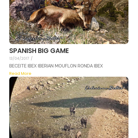
SPANISH BIG GAME
13/04/2017
/
BECEITE IBEX IBERIAN MOUFLON RONDA IBEX
Read More