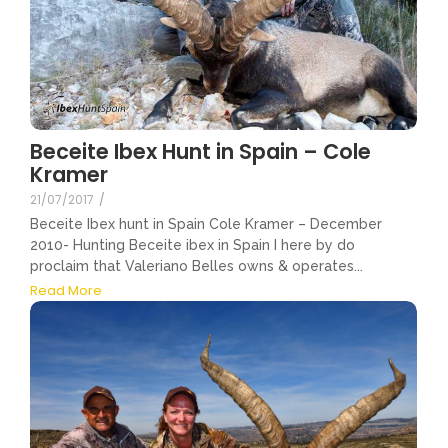
Beceite Ibex Hunt in Spain – Cole
Kramer
21/07/2017
/
Beceite Ibex hunt in Spain Cole Kramer – December
2010- Hunting Beceite ibex in Spain I here by do
proclaim that Valeriano Belles owns & operates...
Read More