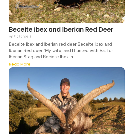
Beceite ibex and Iberian Red Deer
28/12/2021
/
Beceite ibex and Iberian red deer Beceite ibex and
Iberian Red deer “My wife, and I hunted with Val for
Iberian Stag and Beciete Ibex in...
Read More