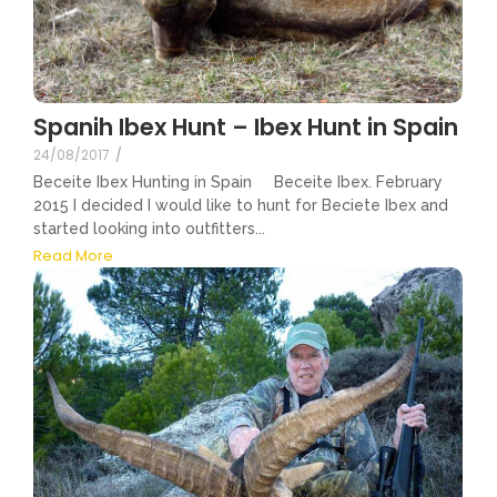
Spanih Ibex Hunt – Ibex Hunt in Spain
24/08/2017
/
Beceite Ibex Hunting in Spain Beceite Ibex. February
2015 I decided I would like to hunt for Beciete Ibex and
started looking into outfitters...
Read More