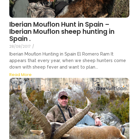
Iberian Mouflon Hunt in Spain –
Iberian Mouflon sheep hunting in
Spain .
28/08/2017
/
Iberian Mouflon Hunting in Spain El Romero Ram It
appears that every year, when we sheep hunters come
down with sheep fever and want to plan...
Read More