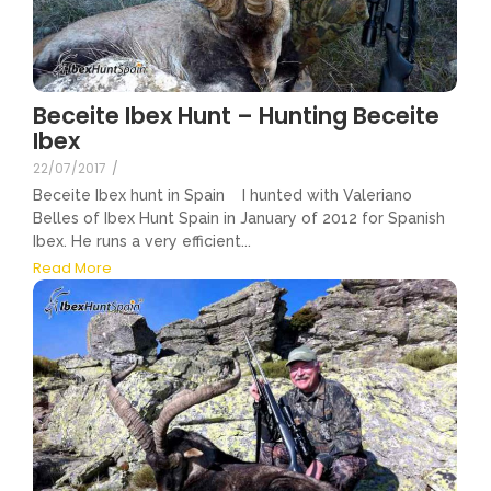
Beceite Ibex Hunt – Hunting Beceite
Ibex
22/07/2017
/
Beceite Ibex hunt in Spain I hunted with Valeriano
Belles of Ibex Hunt Spain in January of 2012 for Spanish
Ibex. He runs a very efficient...
Read More