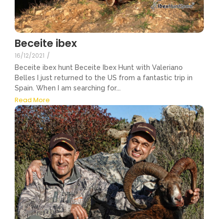
Beceite ibex
16/12/2021
/
Beceite ibex hunt Beceite Ibex Hunt with Valeriano
Belles I just returned to the US from a fantastic trip in
Spain. When I am searching for...
Read More