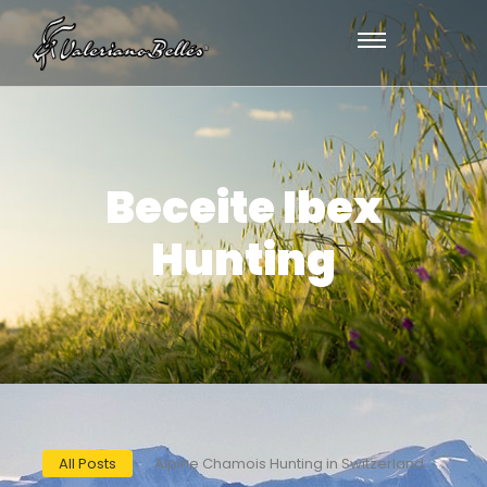
Beceite Ibex
Hunting
All Posts
Alpine Chamois Hunting in Switzerland