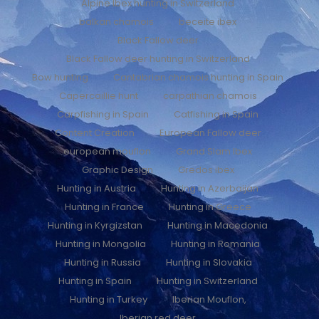
Alpine Ibex hunting in Switzerland
balkan chamois
beceite ibex
Black Fallow deer
Black Fallow deer hunting in Switzerland
Bow hunting
Cantabrian chamois hunting in Spain
Capercaillie hunt
carpathian chamois
Carpfishing in Spain
Catfishing in Spain
Content Creation
European Fallow deer
european mouflon
Grand Slam Ibex
Graphic Design
Gredos ibex
Hunting in Austria
Hunting in Azerbaijan
Hunting in France
Hunting in Greece
Hunting in Kyrgizstan
Hunting in Macedonia
Hunting in Mongolia
Hunting in Romania
Hunting in Russia
Hunting in Slovakia
Hunting in Spain
Hunting in Switzerland
Hunting in Turkey
Iberian Mouflon,
Iberian red deer