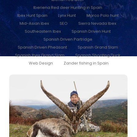
Iberiena Red deer Hunting in Spain
Ibex Hunt Spain
Lynx Hunt
Marco Polo hunt
Mid-Asian ibex
SEO
Sierra Nevada Ibex
Southeastern Ibex
Spanish Driven Hunt
Spanish Driven Partridge
Spanish Driven Pheasant
Spanish Grand Slam
Spanish Ibex Grand Slam
Spanish Shooting Duck
Web Design
Zander fishing in Spain