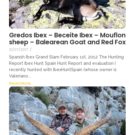
Gredos Ibex – Beceite Ibex – Mouflon
sheep – Balearean Goat and Red Fox
21/07/2017
/
Spanish Ibex Grand Slam February 1st, 2012 The Hunting
Report Ibex Hunt Spain Hunt Report and evaluation I
recently hunted with IbexHuntSpain (whose owner is
Valeriano...
Read More