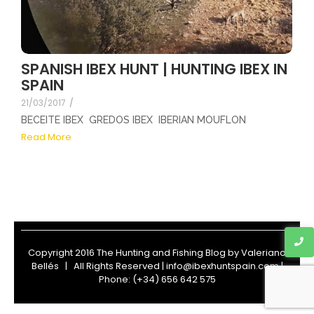
SPANISH IBEX HUNT | HUNTING IBEX IN
SPAIN
21/03/2017
/
BECEITE IBEX GREDOS IBEX IBERIAN MOUFLON
Read More
Copyright 2016 The Hunting and Fishing Blog by
Valeriano
Bellés
| All Rights Reserved | info@ibexhuntspain.com |
Phone: (+34) 656 642 575