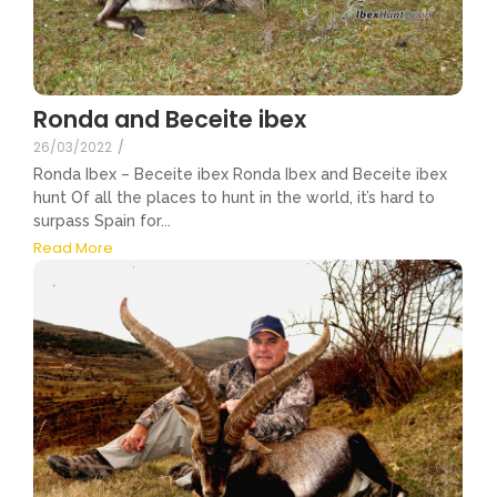
Ronda and Beceite ibex
26/03/2022
/
Ronda Ibex – Beceite ibex Ronda Ibex and Beceite ibex
hunt Of all the places to hunt in the world, it’s hard to
surpass Spain for...
Read More