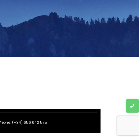
Phone: (+34) 656 642 575