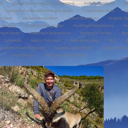
nd
Alpine Ibex hunting in Switzerland
balkan chamois
b
Cantabrian chamois hunting in Spain
Capercaillie hunt
c
ow deer
european mouflon
Grand Slam Ibex
Graphic D
n Greece
Hunting in Kyrgizstan
Hunting in Macedonia
Hu
ng in Spain
Hunting in Switzerland
Hunting in Turkey
Ibe
Lynx Hunt
Marco Polo hunt
Mid-Asian ibex
SEO
S
Spanish Driven Pheasant
Spanish Grand Slam
Spanish Ibex
Web Design
Zander fishing in Spain