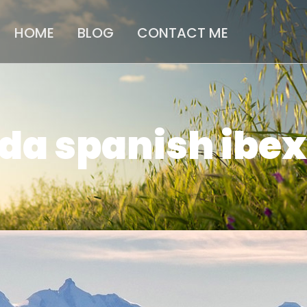
HOME
BLOG
CONTACT ME
da spanish ibex