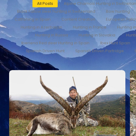
All Posts
Alpine Chamois Hunting in Switzerla
Black Fallow deer hunting in Switzerland
Bow hunting
Catfishing in Spain
Content Creation
European Fall
Hunting in Azerbaijan
Hunting in France
Hunting i
Hunting in Russia
Hunting in Slovakia
Hunti
Iberiena Red deer Hunting in Spain
Ibex Hunt Spain
Spanish Driven Hunt
Spanish Driven Partridge