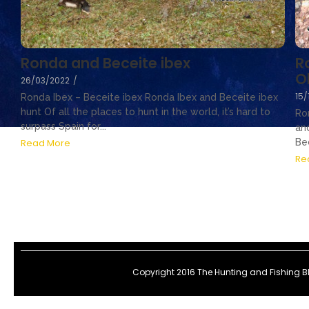
R
Ronda and Beceite ibex
O
26/03/2022
/
15/
Ronda Ibex – Beceite ibex Ronda Ibex and Beceite ibex
hunt Of all the places to hunt in the world, it’s hard to
Ro
surpass Spain for...
an
Bec
Read More
Re
Copyright 2016 The Hunting and Fishing 