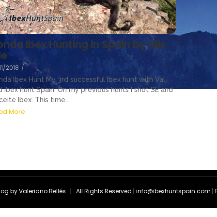
onda Ibex Hunting in Spain by Nils
le
11/2018
/
nda Ibex Hunt My 3rd successful Ibex hunt with Val
d Ibex hunt Spain. On my previous hunts I shot SE and
eite Ibex. This time...
ad More
Blog by
Valeriano Bellés
| All Rights Reserved | info@ibexhuntspain.com | 