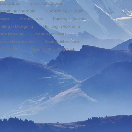
eceite ibex
Black Fallow deer
arpathian chamois
Carpfishing in Spain
esign
Gredos ibex
Hunting in Austria
nting in Mongolia
Hunting in Romania
rian Mouflon,
Iberian red deer
ierra Nevada Ibex
Southeastern Ibex
 Grand Slam
Spanish Shooting Duck